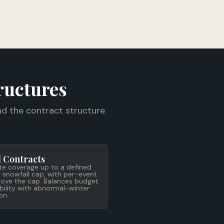
ructures
d the contract structure
 Contracts
te coverage up to a defined
 snowfall cap, with per-event
above the cap. Balances budget
bility with abnormal-winter
on.