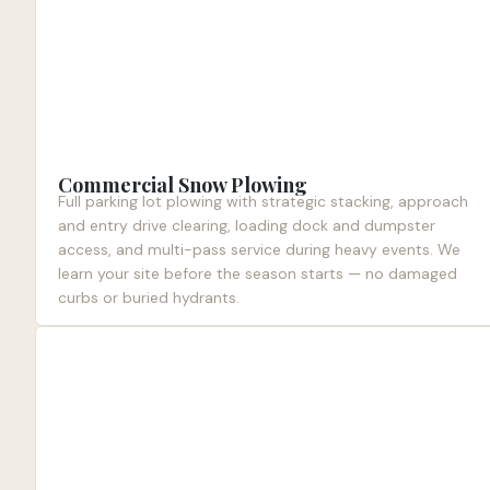
Commercial Snow Plowing
Full parking lot plowing with strategic stacking, approach
and entry drive clearing, loading dock and dumpster
access, and multi-pass service during heavy events. We
learn your site before the season starts — no damaged
curbs or buried hydrants.