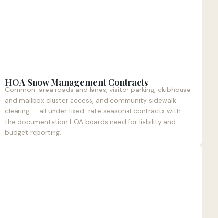
HOA Snow Management Contracts
Common-area roads and lanes, visitor parking, clubhouse
and mailbox cluster access, and community sidewalk
clearing — all under fixed-rate seasonal contracts with
the documentation HOA boards need for liability and
budget reporting.