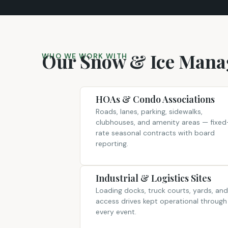
Our Snow & Ice Manag
WHO WE WORK WITH
HOAs & Condo Associations
Roads, lanes, parking, sidewalks,
clubhouses, and amenity areas — fixed
rate seasonal contracts with board
reporting.
Industrial & Logistics Sites
Loading docks, truck courts, yards, and
access drives kept operational through
every event.