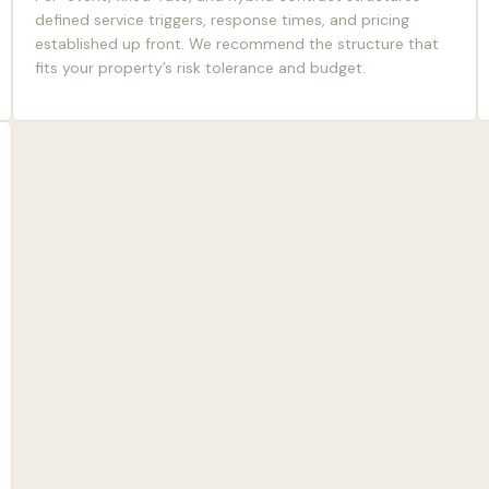
defined service triggers, response times, and pricing
established up front. We recommend the structure that
fits your property’s risk tolerance and budget.