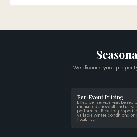
Seasona
We discuss your propert
Per-Event Pricing
Billed per service visit based 
measured snowfall and servic
performed. Best for propertie
variable winter conditions or
flexibility.