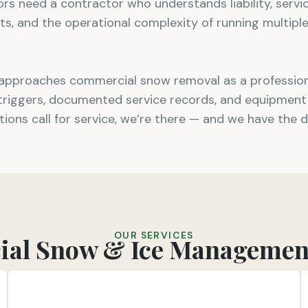
tors need a contractor who understands liability, serv
 and the operational complexity of running multiple
approaches commercial snow removal as a professiona
 triggers, documented service records, and equipment 
tions call for service, we’re there — and we have the 
OUR SERVICES
al Snow & Ice Management