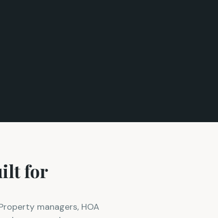
lt for
. Property managers, HOA