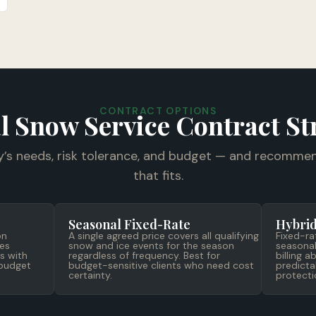
CONTRACT OPTIONS
l Snow Service Contract St
y’s needs, risk tolerance, and budget — and recommen
that fits.
Seasonal Fixed-Rate
Hybrid
on
A single agreed price covers all qualifying
Fixed-ra
es
snow and ice events for the season
seasonal
s with
regardless of frequency. Best for
billing 
 budget
budget-sensitive clients who need cost
predicta
certainty.
protecti