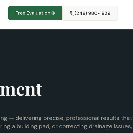
Free Evaluation
(248) 980-1829
ement
ng — delivering precise, professional results that
ng a building pad, or correcting drainage issues,