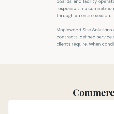
boards, and facility opera
response time commitments,
through an entire season.
Maplewood Site Solutions 
contracts, defined service
clients require. When condi
Commerci