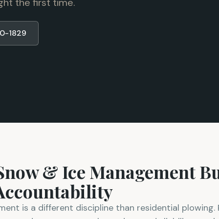
t the first time.
80-1829
 Snow & Ice Management Bui
ccountability
t is a different discipline than residential plowing