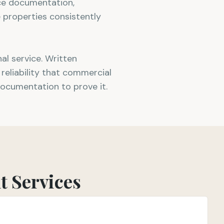
ice documentation,
 properties consistently
l service. Written
reliability that commercial
documentation to prove it.
 Services