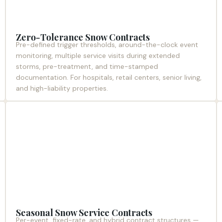
Zero-Tolerance Snow Contracts
Pre-defined trigger thresholds, around-the-clock event
monitoring, multiple service visits during extended
storms, pre-treatment, and time-stamped
documentation. For hospitals, retail centers, senior living,
and high-liability properties.
Seasonal Snow Service Contracts
Per-event, fixed-rate, and hybrid contract structures —