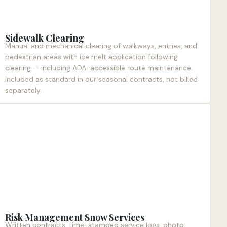
Sidewalk Clearing
Manual and mechanical clearing of walkways, entries, and
pedestrian areas with ice melt application following
clearing — including ADA-accessible route maintenance.
Included as standard in our seasonal contracts, not billed
separately.
Risk Management Snow Services
Written contracts, time-stamped service logs, photo