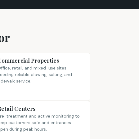
or
Commercial Properties
ffice, retail, and mixed-use sites
eeding reliable plowing, salting, and
idewalk service.
Retail Centers
re-treatment and active monitoring to
eep customers safe and entrances
pen during peak hours.