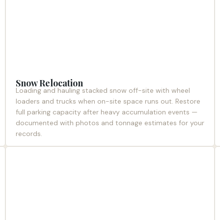
Snow Relocation
Loading and hauling stacked snow off-site with wheel
loaders and trucks when on-site space runs out. Restore
full parking capacity after heavy accumulation events —
documented with photos and tonnage estimates for your
records.