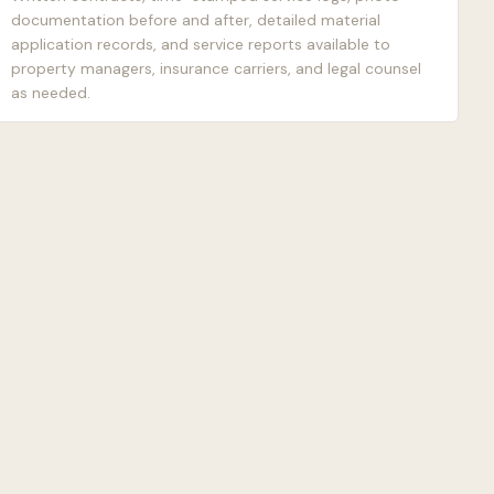
documentation before and after, detailed material
application records, and service reports available to
property managers, insurance carriers, and legal counsel
as needed.