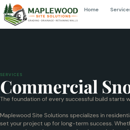
Home
Service
SERVICES
Commercial Sn
The foundation of every successful build starts w
Maplewood Site Solutions specializes in residenti
set your project up for long-term success. Wheth