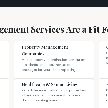
ement Services Are a Fit F
Property Management
O
Companies
-
n
Multi-property coordination, consistent
s
standards, and documentation
packages for your client reporting.
Healthcare & Senior Living
Zero-tolerance contracts for properties
P
where snow and ice cannot be present
k
during operating hours.
o