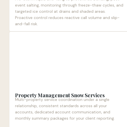
event salting, monitoring through freeze-thaw cycles, and
targeted ice control at drains and shaded areas.
Proactive control reduces reactive call volume and slip-
and-fall risk.
Property Management Snow Services
Multi-property service coordination under a single
relationship, consistent standards across all your
accounts, dedicated account communication, and
monthly summary packages for your client reporting.