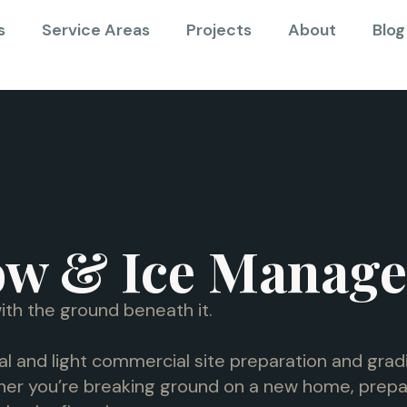
s
Service Areas
Projects
About
Blog
ow & Ice Manag
ith the ground beneath it.
al and light commercial site preparation and gradi
er you’re breaking ground on a new home, prepari