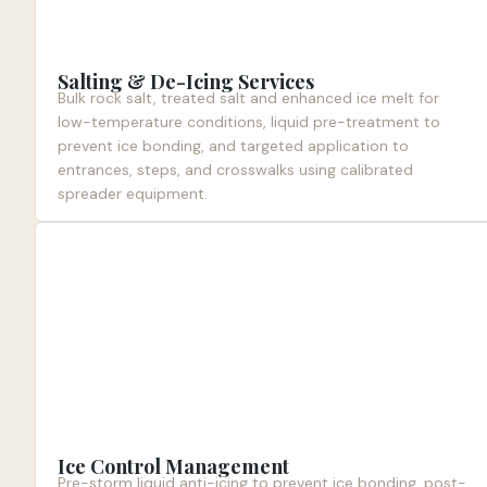
Salting & De-Icing Services
Bulk rock salt, treated salt and enhanced ice melt for
low-temperature conditions, liquid pre-treatment to
prevent ice bonding, and targeted application to
entrances, steps, and crosswalks using calibrated
spreader equipment.
Ice Control Management
Pre-storm liquid anti-icing to prevent ice bonding, post-